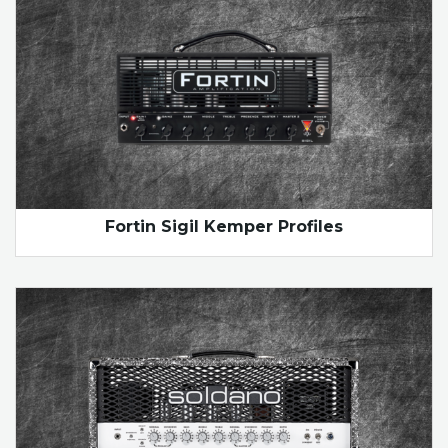
Fortin Sigil Kemper Profiles