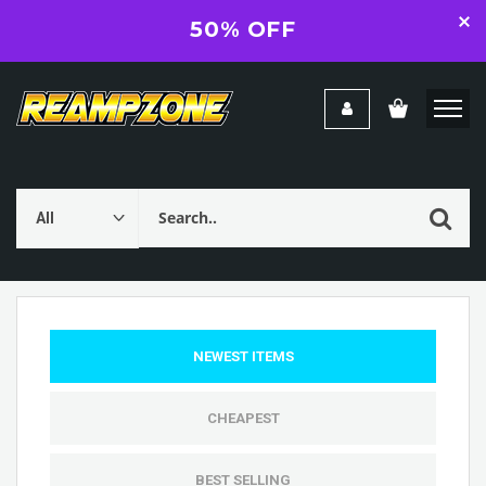
50% OFF
NEWEST ITEMS
CHEAPEST
BEST SELLING