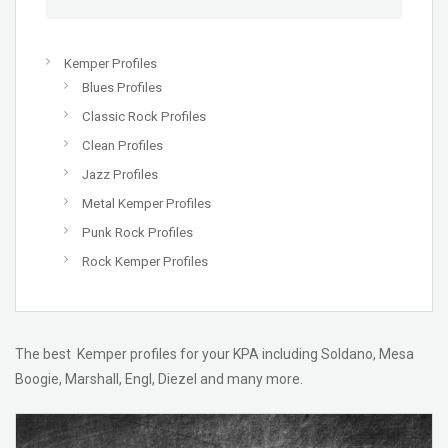
Kemper Profiles
Blues Profiles
Classic Rock Profiles
Clean Profiles
Jazz Profiles
Metal Kemper Profiles
Punk Rock Profiles
Rock Kemper Profiles
The best Kemper profiles for your KPA including Soldano, Mesa
Boogie, Marshall, Engl, Diezel and many more.