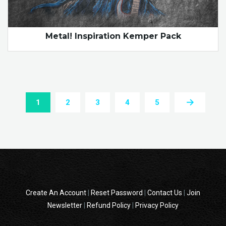
Metal! Inspiration Kemper Pack
1
2
3
4
5
Create An Account
|
Reset Password
|
Contact Us
|
Join
Newsletter
|
Refund Policy
|
Privacy Policy