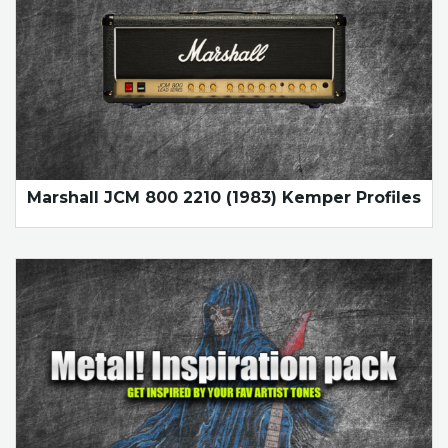
Marshall JCM 800 2210 (1983) Kemper Profiles