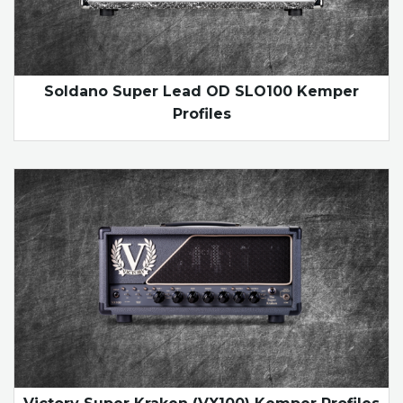
Soldano Super Lead OD SLO100 Kemper
Profiles