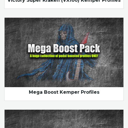
Victory Super Kraken (VX100) Kemper Profiles
Mega Boost Kemper Profiles