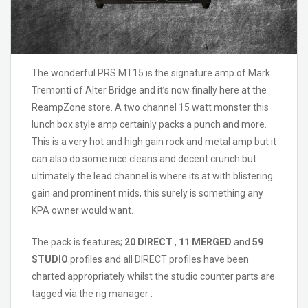
The wonderful PRS MT15 is the signature amp of Mark
Tremonti of Alter Bridge and it’s now finally here at the
ReampZone store. A two channel 15 watt monster this
lunch box style amp certainly packs a punch and more.
This is a very hot and high gain rock and metal amp but it
can also do some nice cleans and decent crunch but
ultimately the lead channel is where its at with blistering
gain and prominent mids, this surely is something any
KPA owner would want.
The pack is features;
20 DIRECT
,
11 MERGED
and
59
STUDIO
profiles and all DIRECT profiles have been
charted appropriately whilst the studio counter parts are
tagged via the rig manager .