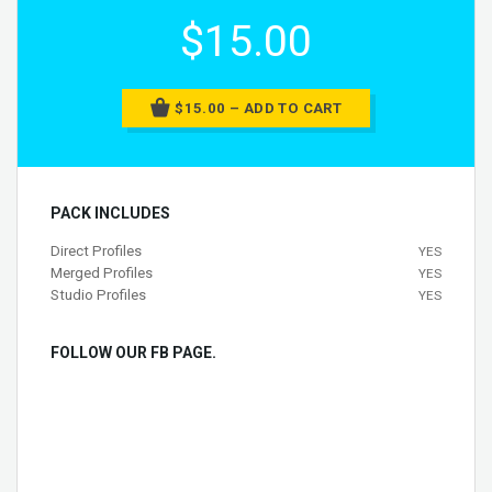
$15.00
$15.00 – ADD TO CART
PACK INCLUDES
Direct Profiles
YES
Merged Profiles
YES
Studio Profiles
YES
FOLLOW OUR FB PAGE.