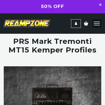
50% OFF
PRS Mark Tremonti
MT15 Kemper Profiles