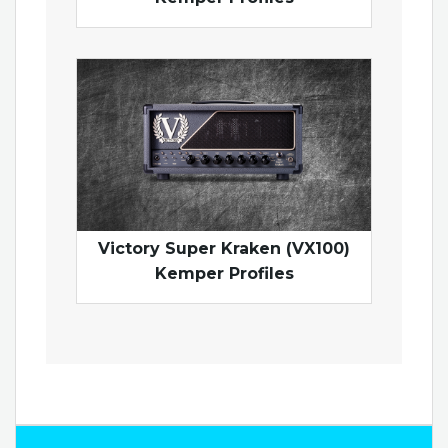
Victory Super Kraken (VX100)
Kemper Profiles