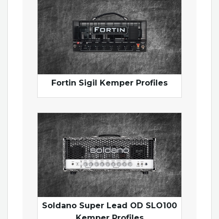
Fortin Sigil Kemper Profiles
Soldano Super Lead OD SLO100
Kemper Profiles