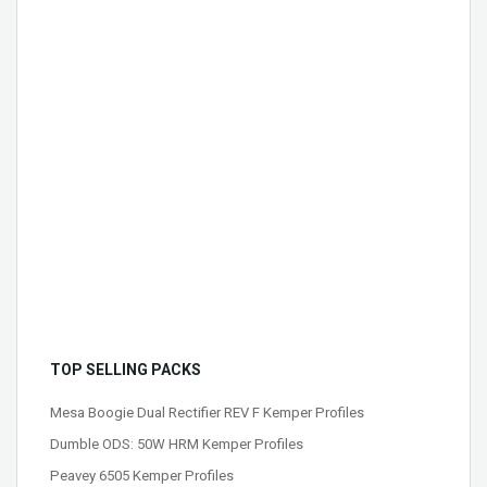
TOP SELLING PACKS
Mesa Boogie Dual Rectifier REV F Kemper Profiles
Dumble ODS: 50W HRM Kemper Profiles
Peavey 6505 Kemper Profiles