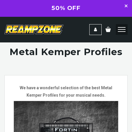
50% OFF
Metal Kemper Profiles
We have a wonderful selection of the best Metal
Kemper Profiles for your musical needs.