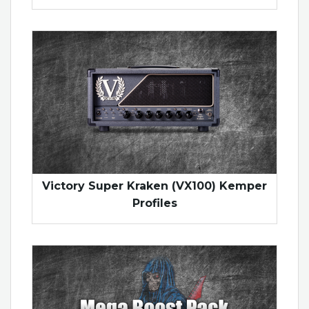
Victory Super Kraken (VX100) Kemper
Profiles