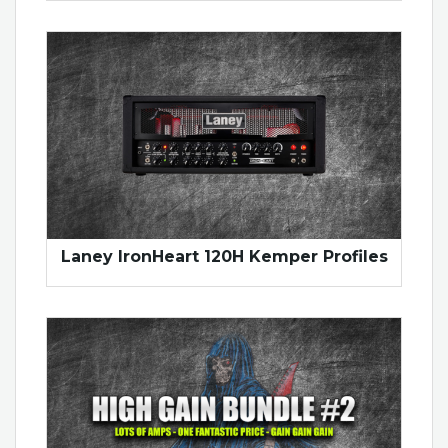
Laney IronHeart 120H Kemper Profiles