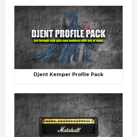
Djent Kemper Profile Pack