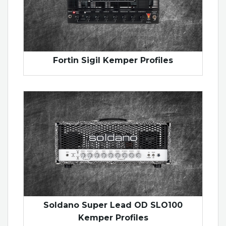
Fortin Sigil Kemper Profiles
Soldano Super Lead OD SLO100
Kemper Profiles