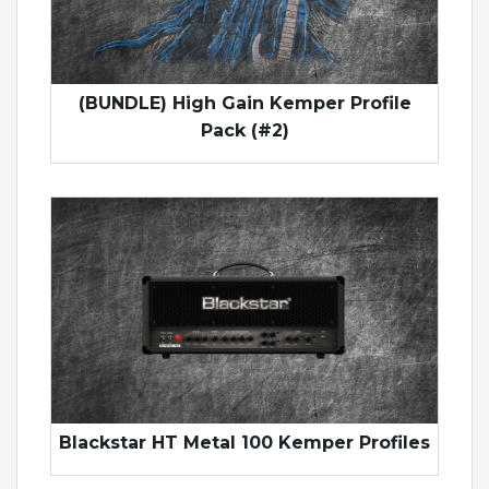
(BUNDLE) High Gain Kemper Profile
Pack (#2)
Blackstar HT Metal 100 Kemper Profiles