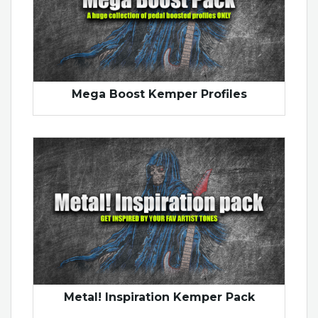
Mega Boost Kemper Profiles
Metal! Inspiration Kemper Pack