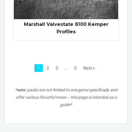
Marshall Valvestate 8100 Kemper
Profiles
1
2
3
…
5
Next »
*
note
: packs are not limited to one genre specifically and
offer various flavorful tones – this page is intended as a
guide*