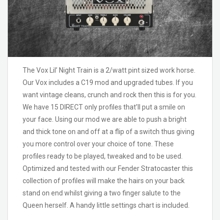
The Vox Lil’ Night Train is a 2/watt pint sized work horse.
Our Vox includes a C19 mod and upgraded tubes. If you
want vintage cleans, crunch and rock then this is for you.
We have 15 DIRECT only profiles that’ll put a smile on
your face. Using our mod we are able to push a bright
and thick tone on and off at a flip of a switch thus giving
you more control over your choice of tone. These
profiles ready to be played, tweaked and to be used.
Optimized and tested with our Fender Stratocaster this
collection of profiles will make the hairs on your back
stand on end whilst giving a two finger salute to the
Queen herself. A handy little settings chart is included.