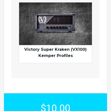
Victory Super Kraken (VX100)
Kemper Profiles
$10.00