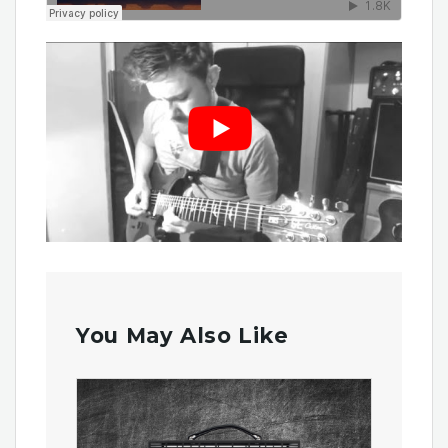
You May Also Like