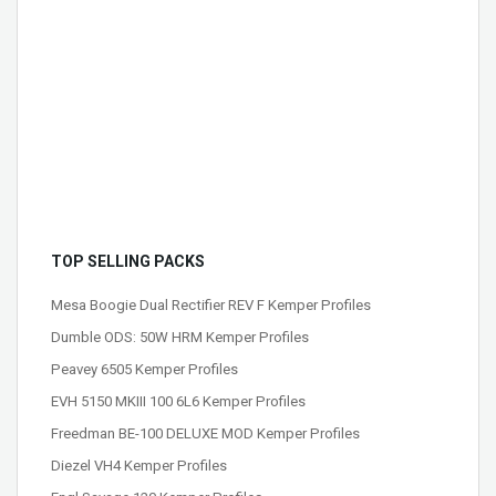
TOP SELLING PACKS
Mesa Boogie Dual Rectifier REV F Kemper Profiles
Dumble ODS: 50W HRM Kemper Profiles
Peavey 6505 Kemper Profiles
EVH 5150 MKIII 100 6L6 Kemper Profiles
Freedman BE-100 DELUXE MOD Kemper Profiles
Diezel VH4 Kemper Profiles