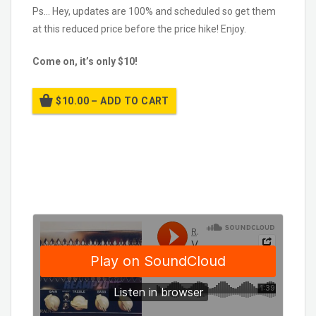
Ps… Hey, updates are 100% and scheduled so get them
at this reduced price before the price hike! Enjoy.
Come on, it’s only $10!
$10.00 – ADD TO CART