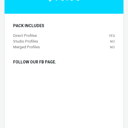
PACK INCLUDES
Direct Profiles
YES
Studio Profiles
NO
Merged Profiles
NO
FOLLOW OUR FB PAGE.