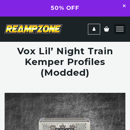
50% OFF
Vox Lil’ Night Train
Kemper Profiles
(Modded)