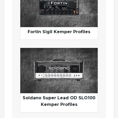
Fortin Sigil Kemper Profiles
Soldano Super Lead OD SLO100
Kemper Profiles