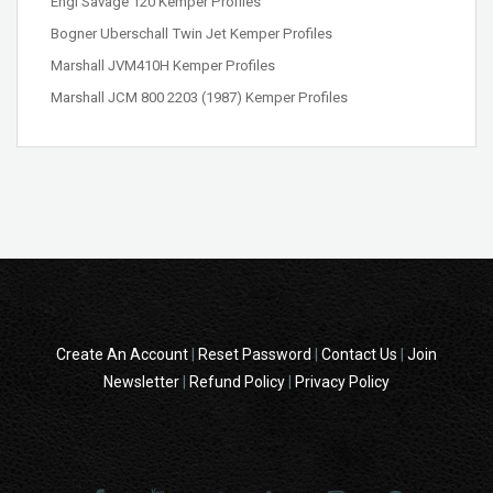
Engl Savage 120 Kemper Profiles
Bogner Uberschall Twin Jet Kemper Profiles
Marshall JVM410H Kemper Profiles
Marshall JCM 800 2203 (1987) Kemper Profiles
Create An Account
|
Reset Password
|
Contact Us
|
Join
Newsletter
|
Refund Policy
|
Privacy Policy