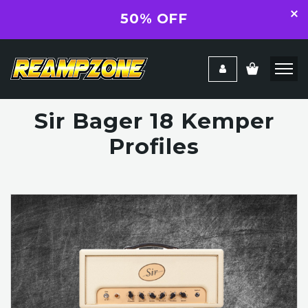
50% OFF
Sir Bager 18 Kemper
Profiles