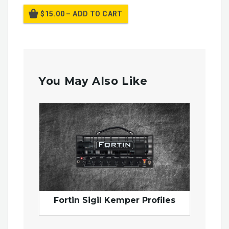
$15.00 – ADD TO CART
You May Also Like
Fortin Sigil Kemper Profiles