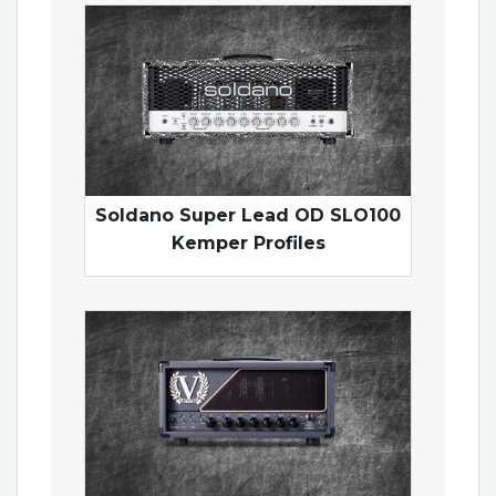
Soldano Super Lead OD SLO100
Kemper Profiles