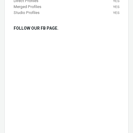
Direct Profiles
YES
Merged Profiles
YES
Studio Profiles
YES
FOLLOW OUR FB PAGE.