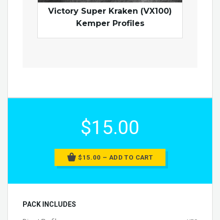
Victory Super Kraken (VX100)
Kemper Profiles
$15.00
$15.00 – ADD TO CART
PACK INCLUDES