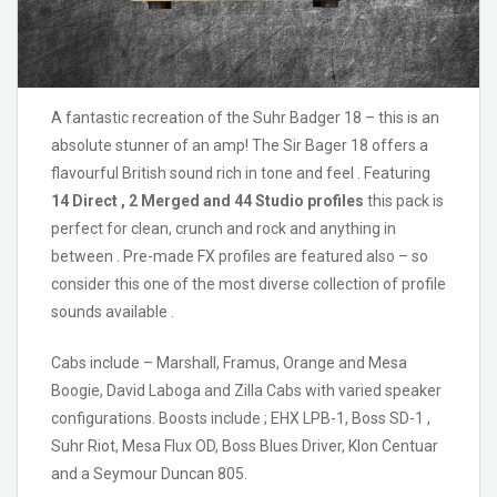
A fantastic recreation of the Suhr Badger 18 – this is an
absolute stunner of an amp! The Sir Bager 18 offers a
flavourful British sound rich in tone and feel . Featuring
14 Direct , 2 Merged and 44 Studio profiles
this pack is
perfect for clean, crunch and rock and anything in
between . Pre-made FX profiles are featured also – so
consider this one of the most diverse collection of profile
sounds available .
Cabs include – Marshall, Framus, Orange and Mesa
Boogie, David Laboga and Zilla Cabs with varied speaker
configurations. Boosts include ; EHX LPB-1, Boss SD-1 ,
Suhr Riot, Mesa Flux OD, Boss Blues Driver, Klon Centuar
and a Seymour Duncan 805.