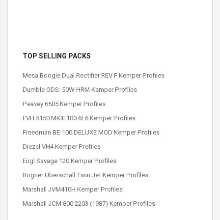
TOP SELLING PACKS
Mesa Boogie Dual Rectifier REV F Kemper Profiles
Dumble ODS: 50W HRM Kemper Profiles
Peavey 6505 Kemper Profiles
EVH 5150 MKIII 100 6L6 Kemper Profiles
Freedman BE-100 DELUXE MOD Kemper Profiles
Diezel VH4 Kemper Profiles
Engl Savage 120 Kemper Profiles
Bogner Uberschall Twin Jet Kemper Profiles
Marshall JVM410H Kemper Profiles
Marshall JCM 800 2203 (1987) Kemper Profiles