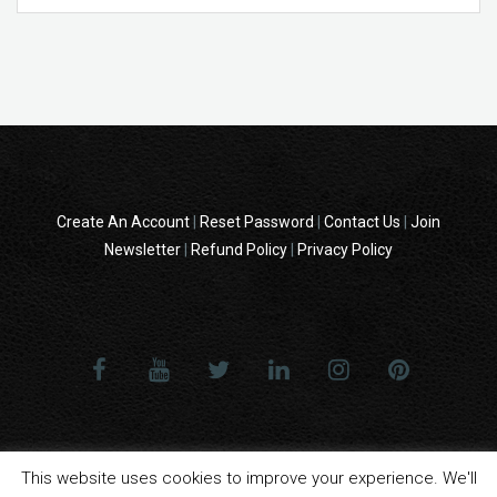
Create An Account
|
Reset Password
|
Contact Us
|
Join
Newsletter
|
Refund Policy
|
Privacy Policy
© 2014 - 2024 All Rights reserved . ReampZone™ (RZONECOM) - All
This website uses cookies to improve your experience. We'll
product names, logos, and brands are property of their respective