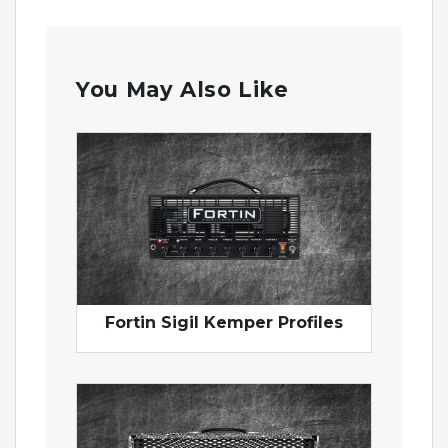
You May Also Like
Fortin Sigil Kemper Profiles