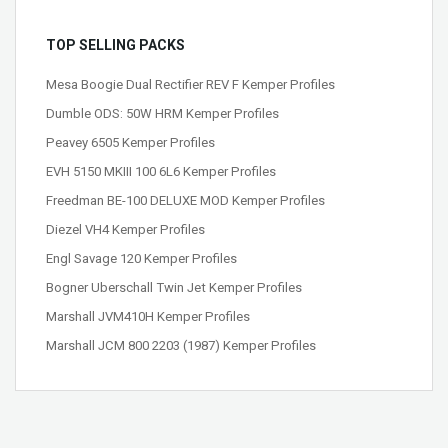
TOP SELLING PACKS
Mesa Boogie Dual Rectifier REV F Kemper Profiles
Dumble ODS: 50W HRM Kemper Profiles
Peavey 6505 Kemper Profiles
EVH 5150 MKIII 100 6L6 Kemper Profiles
Freedman BE-100 DELUXE MOD Kemper Profiles
Diezel VH4 Kemper Profiles
Engl Savage 120 Kemper Profiles
Bogner Uberschall Twin Jet Kemper Profiles
Marshall JVM410H Kemper Profiles
Marshall JCM 800 2203 (1987) Kemper Profiles