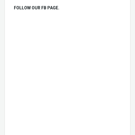
FOLLOW OUR FB PAGE.