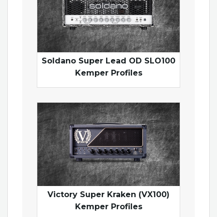
Soldano Super Lead OD SLO100
Kemper Profiles
Victory Super Kraken (VX100)
Kemper Profiles