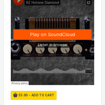
$5.00 – ADD TO CART