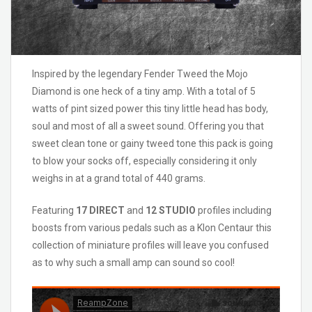
Inspired by the legendary Fender Tweed the Mojo
Diamond is one heck of a tiny amp. With a total of 5
watts of pint sized power this tiny little head has body,
soul and most of all a sweet sound. Offering you that
sweet clean tone or gainy tweed tone this pack is going
to blow your socks off, especially considering it only
weighs in at a grand total of 440 grams.
Featuring
17 DIRECT
and
12 STUDIO
profiles including
boosts from various pedals such as a Klon Centaur this
collection of miniature profiles will leave you confused
as to why such a small amp can sound so cool!