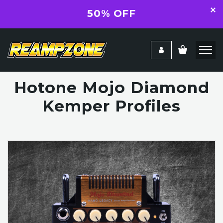
50% OFF
Hotone Mojo Diamond
Kemper Profiles