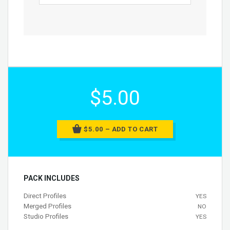
$5.00
$5.00 – ADD TO CART
PACK INCLUDES
Direct Profiles
YES
Merged Profiles
NO
Studio Profiles
YES