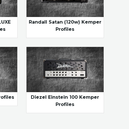
LUXE
Randall Satan (120w) Kemper
es
Profiles
ofiles
Diezel Einstein 100 Kemper
Profiles