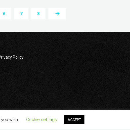
6
7
8
Privacy Policy
wners. All company, product and service names used in this
f you wish.
Cookie settings
ACCEPT