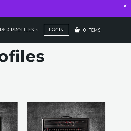
PER PROFILES
LOGIN
0 ITEMS
files
YOUR CART IS EMPTY!