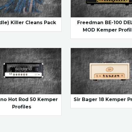
dle) Killer Cleans Pack
Freedman BE-100 DE
MOD Kemper Profil
ano Hot Rod 50 Kemper
Sir Bager 18 Kemper Pr
Profiles