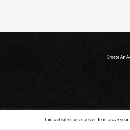
Create An A
© 2014 - 2024 All Rights reserved . ReampZone™ (RZONECOM)
This website uses cookies to improve your e