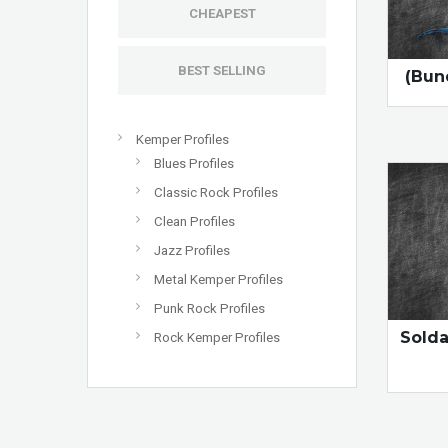
CHEAPEST
BEST SELLING
(Bun
Kemper Profiles
Blues Profiles
Classic Rock Profiles
Clean Profiles
Jazz Profiles
Metal Kemper Profiles
Punk Rock Profiles
Sold
Rock Kemper Profiles