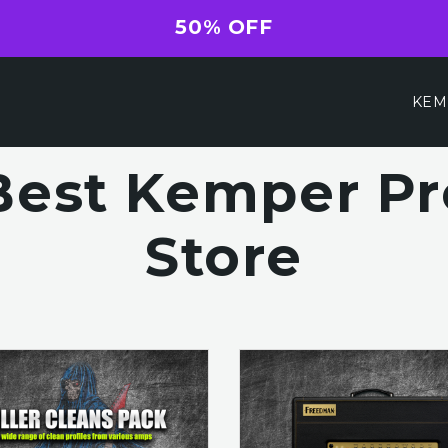
50% OFF
KEM
Best Kemper Pro
Store