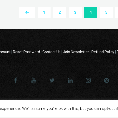
1
2
3
4
5
ccount
|
Reset Password
|
Contact Us
|
Join Newsletter
|
Refund Policy
|
 - All product names, logos, and brands are property of their respective o
xperience. We'll assume you're ok with this, but you can opt-out i
website are for identification purposes only.