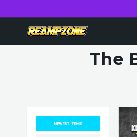
The 
NEWEST ITEMS