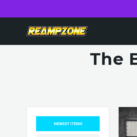
The 
NEWEST ITEMS