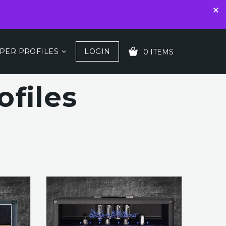
PER PROFILES
LOGIN
0 ITEMS
files
YOUR CART IS EMPTY!