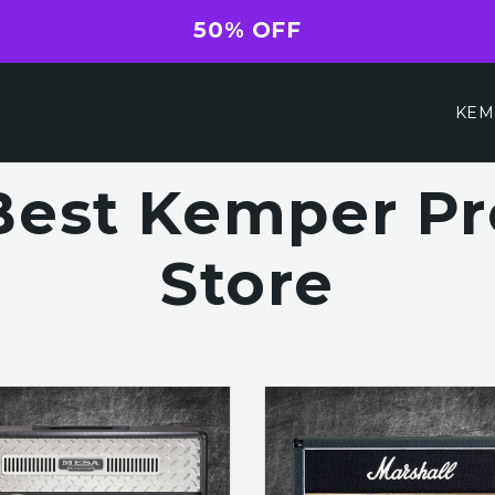
50% OFF
KEM
Best Kemper Pro
Store