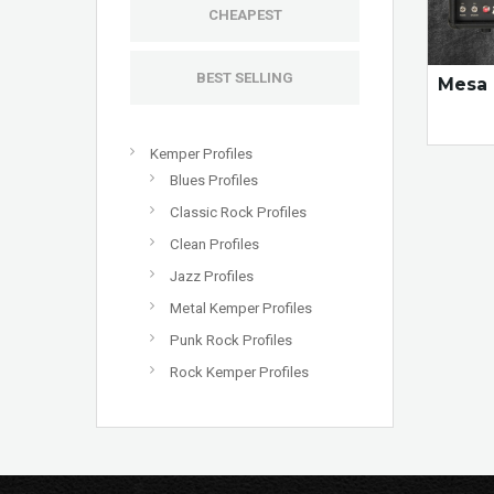
CHEAPEST
BEST SELLING
Mesa 
Kemper Profiles
Blues Profiles
Classic Rock Profiles
Clean Profiles
Jazz Profiles
Metal Kemper Profiles
Punk Rock Profiles
Rock Kemper Profiles