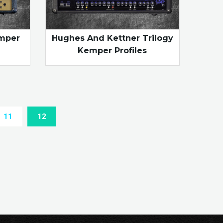
emper
Hughes And Kettner Trilogy
Kemper Profiles
11
12