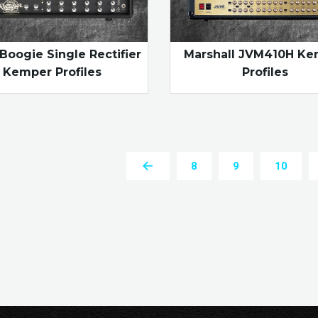
Boogie Single Rectifier
Marshall JVM410H K
Kemper Profiles
Profiles
8
9
10