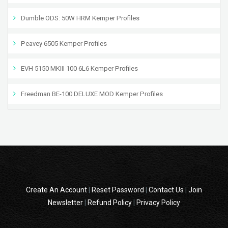
Dumble ODS: 50W HRM Kemper Profiles
Peavey 6505 Kemper Profiles
EVH 5150 MKIII 100 6L6 Kemper Profiles
Freedman BE-100 DELUXE MOD Kemper Profiles
Create An Account
|
Reset Password
|
Contact Us
|
Join
Newsletter
|
Refund Policy
|
Privacy Policy