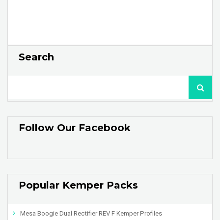
Search
Follow Our Facebook
Popular Kemper Packs
Mesa Boogie Dual Rectifier REV F Kemper Profiles