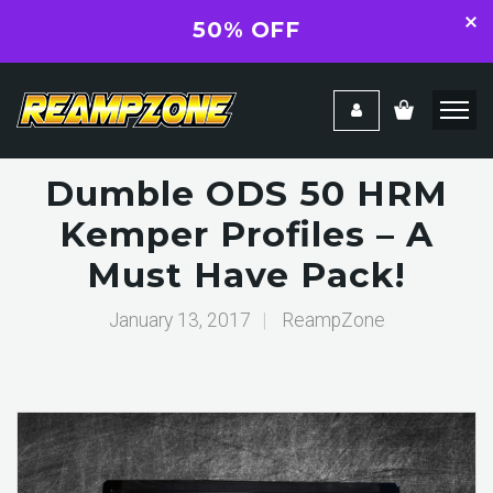
50% OFF
Dumble ODS 50 HRM
Kemper Profiles – A
Must Have Pack!
January 13, 2017
|
ReampZone