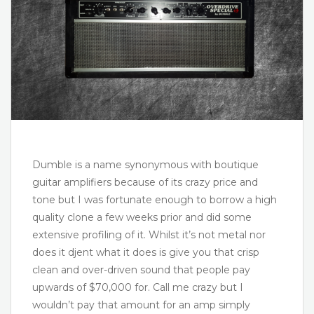
Dumble is a name synonymous with boutique
guitar amplifiers because of its crazy price and
tone but I was fortunate enough to borrow a high
quality clone a few weeks prior and did some
extensive profiling of it. Whilst it’s not metal nor
does it djent what it does is give you that crisp
clean and over-driven sound that people pay
upwards of $70,000 for. Call me crazy but I
wouldn’t pay that amount for an amp simply