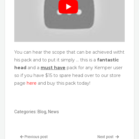
You can hear the scope that can be achieved witht
his pack and to put it simply … this is a
fantastic
head
and a
must have
pack for any Kemper user
so if you have $15 to spare head over to our store
page
here
and buy this pack today!
Categories:
Blog
,
News
Previous post
Next post