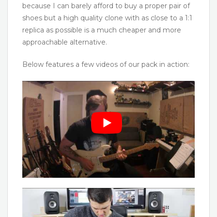
because I can barely afford to buy a proper pair of
shoes but a high quality clone with as close to a 1:1
replica as possible is a much cheaper and more
approachable alternative.
Below features a few videos of our pack in action: