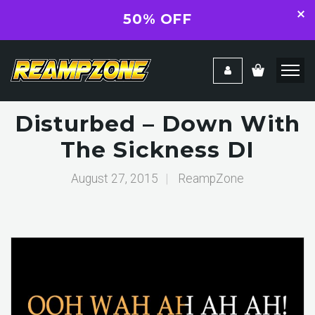
50% OFF
Disturbed – Down With
The Sickness DI
August 27, 2015
|
ReampZone