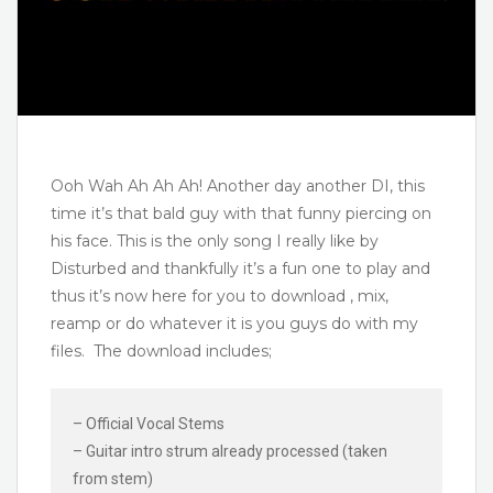
Ooh Wah Ah Ah Ah! Another day another DI, this
time it’s that bald guy with that funny piercing on
his face. This is the only song I really like by
Disturbed and thankfully it’s a fun one to play and
thus it’s now here for you to download , mix,
reamp or do whatever it is you guys do with my
files. The download includes;
– Official Vocal Stems
– Guitar intro strum already processed (taken
from stem)