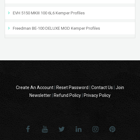
EVH 5150 MKIII 100 6L6 Kemper Profiles
Freedman BE-100 DELUXE MOD Kemper Profiles
Create An Account
|
Reset Password
|
Contact Us
|
Join
Newsletter
|
Refund Policy
|
Privacy Policy