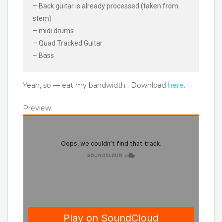
– Back guitar is already processed (taken from
stem)
– midi drums
– Quad Tracked Guitar
– Bass
Yeah, so — eat my bandwidth . Download
here
.
Preview: