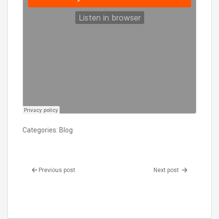
Categories:
Blog
Previous post
Next post