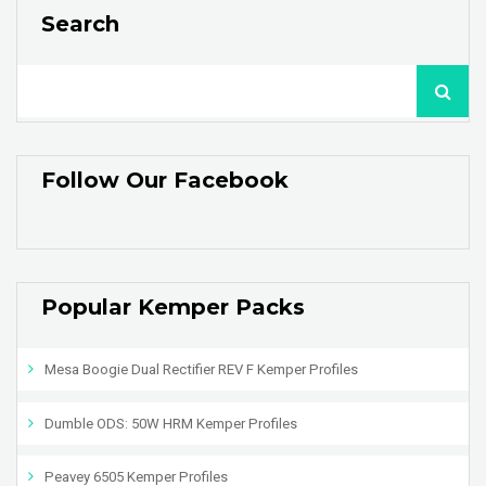
Search
Follow Our Facebook
Popular Kemper Packs
Mesa Boogie Dual Rectifier REV F Kemper Profiles
Dumble ODS: 50W HRM Kemper Profiles
Peavey 6505 Kemper Profiles