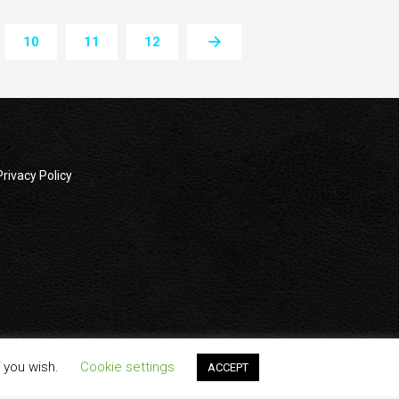
10
11
12
Privacy Policy
wners. All company, product and service names used in this
f you wish.
Cookie settings
ACCEPT