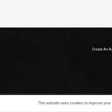
Create An A
© 2014 - 2024 All Rights reserved . ReampZone™ (RZONECOM)
This website uses cookies to improve your e