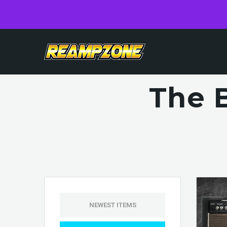
The 
NEWEST ITEMS