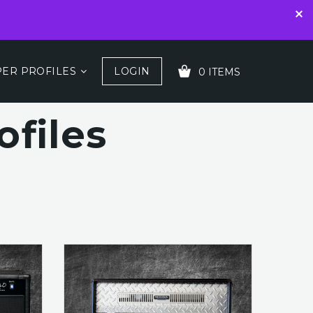
ER PROFILES
LOGIN
0 ITEMS
files
YOUR CART IS EMPTY!