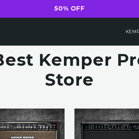
50% OFF
KEMP
Best Kemper Pro
Store