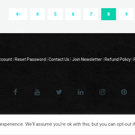
4
5
6
7
8
9
ccount
|
Reset Password
|
Contact Us
|
Join Newsletter
|
Refund Policy
|
 - All product names, logos, and brands are property of their respective o
xperience. We'll assume you're ok with this, but you can opt-out i
website are for identification purposes only.