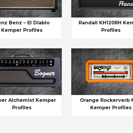
nz Benz – El Diablo
Randall KH120RH Ke
Kemper Profiles
Profiles
er Alchemist Kemper
Orange Rockerverb 
Profiles
Kemper Profiles