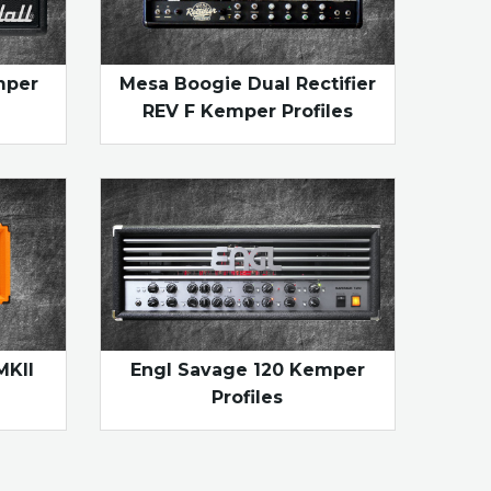
mper
Mesa Boogie Dual Rectifier
REV F Kemper Profiles
MKII
Engl Savage 120 Kemper
Profiles