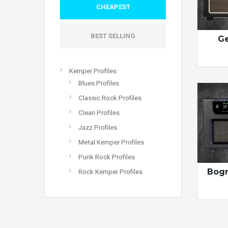
CHEAPEST
BEST SELLING
Ge
Kemper Profiles
Blues Profiles
Classic Rock Profiles
Clean Profiles
Jazz Profiles
Metal Kemper Profiles
Punk Rock Profiles
Bogn
Rock Kemper Profiles