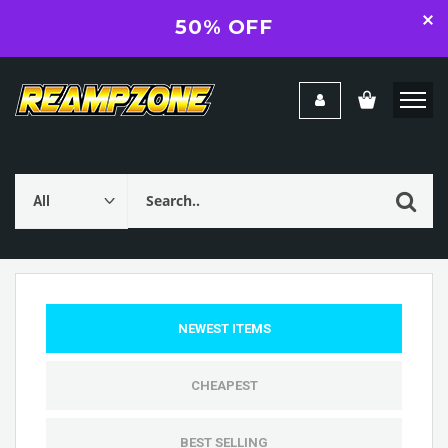
50% OFF
NEWEST ITEMS
CHEAPEST
BEST SELLING