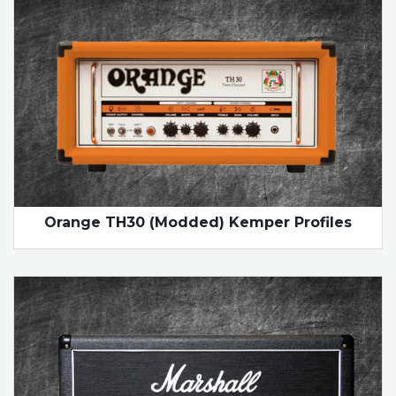
Orange TH30 (Modded) Kemper Profiles