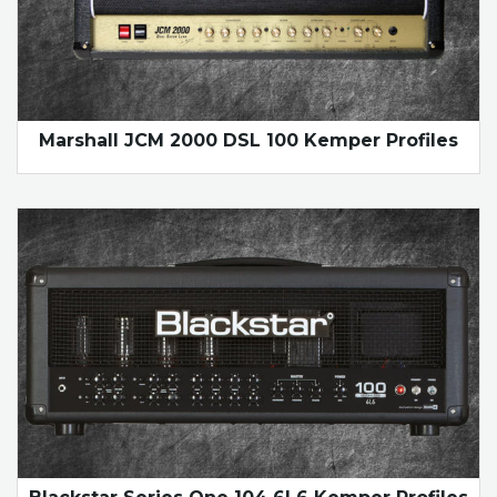
Marshall JCM 2000 DSL 100 Kemper Profiles