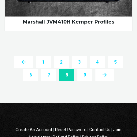
Marshall JVM410H Kemper Profiles
1
2
3
4
5
6
7
8
9
Create An Account
|
Reset Password
|
Contact Us
|
Join