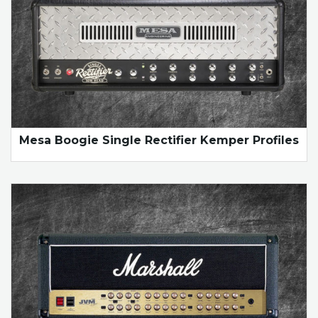
Mesa Boogie Single Rectifier Kemper Profiles