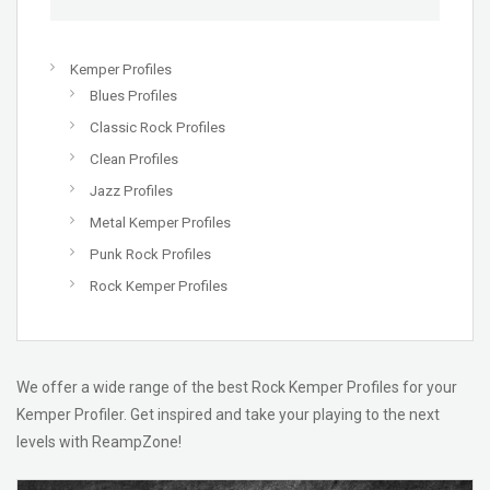
Kemper Profiles
Blues Profiles
Classic Rock Profiles
Clean Profiles
Jazz Profiles
Metal Kemper Profiles
Punk Rock Profiles
Rock Kemper Profiles
We offer a wide range of the best Rock Kemper Profiles for your
Kemper Profiler. Get inspired and take your playing to the next
levels with ReampZone!