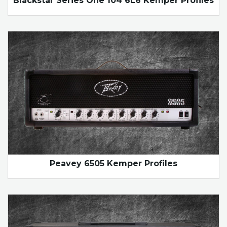
Blackstar Series One 104 6L6 Kemper Profiles
Peavey 6505 Kemper Profiles