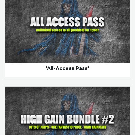
*All-Access Pass*