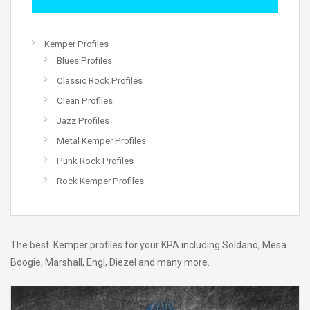
Kemper Profiles
Blues Profiles
Classic Rock Profiles
Clean Profiles
Jazz Profiles
Metal Kemper Profiles
Punk Rock Profiles
Rock Kemper Profiles
The best Kemper profiles for your KPA including Soldano, Mesa
Boogie, Marshall, Engl, Diezel and many more.