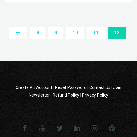
8
9
10
11
12
Create An Account
|
Reset Password
|
Contact Us
|
Join
Newsletter
|
Refund Policy
|
Privacy Policy