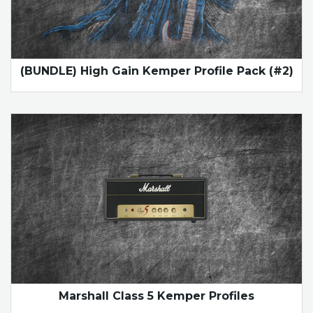
(BUNDLE) High Gain Kemper Profile Pack (#2)
Marshall Class 5 Kemper Profiles