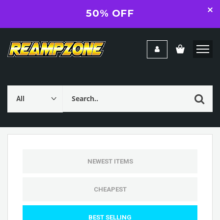
50% OFF
NEWEST ITEMS
CHEAPEST
BEST SELLING