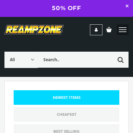
50% OFF
NEWEST ITEMS
CHEAPEST
BEST SELLING