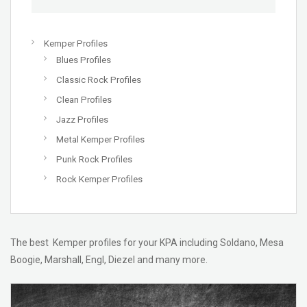
Kemper Profiles
Blues Profiles
Classic Rock Profiles
Clean Profiles
Jazz Profiles
Metal Kemper Profiles
Punk Rock Profiles
Rock Kemper Profiles
The best Kemper profiles for your KPA including Soldano, Mesa
Boogie, Marshall, Engl, Diezel and many more.