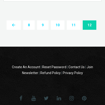
8
9
10
11
12
Create An Account
|
Reset Password
|
Contact Us
|
Join
Newsletter
|
Refund Policy
|
Privacy Policy