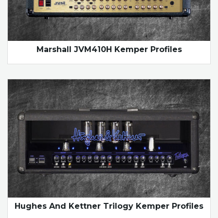
Marshall JVM410H Kemper Profiles
Hughes And Kettner Trilogy Kemper Profiles