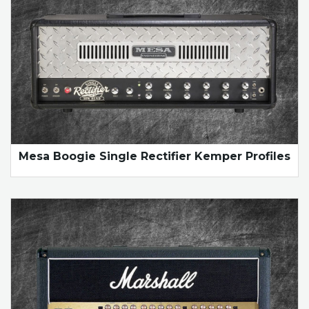
Mesa Boogie Single Rectifier Kemper Profiles