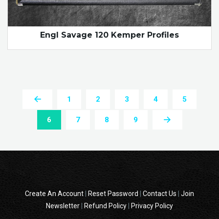
Engl Savage 120 Kemper Profiles
1
2
3
4
5
6
7
8
9
Create An Account
|
Reset Password
|
Contact Us
|
Join
Newsletter
|
Refund Policy
|
Privacy Policy