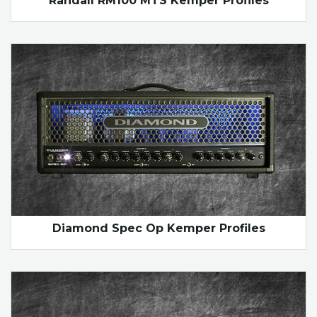
Randall RM100 MTS Kemper Profiles
Diamond Spec Op Kemper Profiles