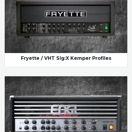
Fryette / VHT Sig:X Kemper Profiles