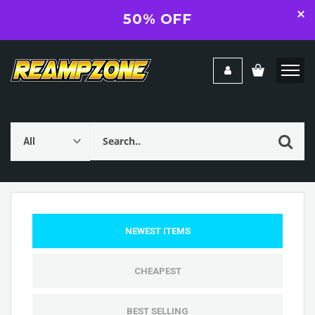
50% OFF
NEWEST ITEMS
CHEAPEST
BEST SELLING