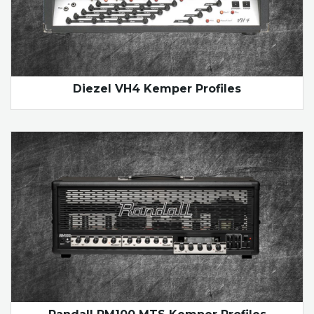
Diezel VH4 Kemper Profiles