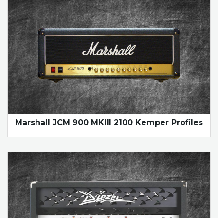
Marshall JCM 900 MKIII 2100 Kemper Profiles