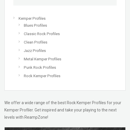
Kemper Profiles
Blues Profiles
Classic Rock Profiles
Clean Profiles
Jazz Profiles
Metal Kemper Profiles
Punk Rock Profiles
Rock Kemper Profiles
We offer a wide range of the best Rock Kemper Profiles for your
Kemper Profiler. Get inspired and take your playing to the next
levels with ReampZone!