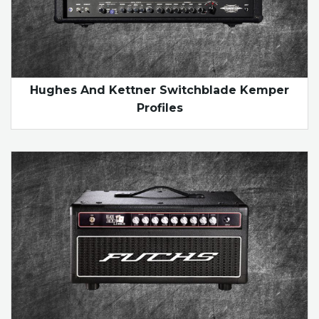
Hughes And Kettner Switchblade Kemper
Profiles