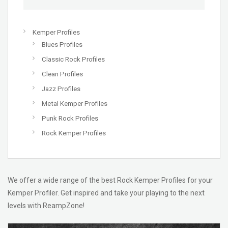
Kemper Profiles
Blues Profiles
Classic Rock Profiles
Clean Profiles
Jazz Profiles
Metal Kemper Profiles
Punk Rock Profiles
Rock Kemper Profiles
We offer a wide range of the best Rock Kemper Profiles for your
Kemper Profiler. Get inspired and take your playing to the next
levels with ReampZone!