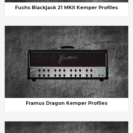
Fuchs Blackjack 21 MKII Kemper Profiles
Framus Dragon Kemper Profiles