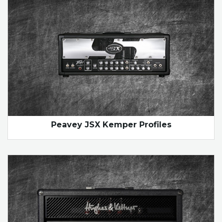
Peavey JSX Kemper Profiles