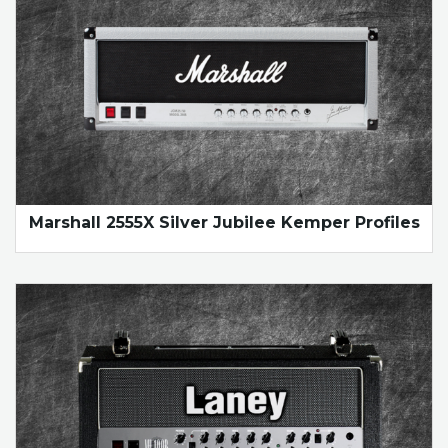
Marshall 2555X Silver Jubilee Kemper Profiles