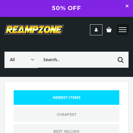
50% OFF
NEWEST ITEMS
CHEAPEST
BEST SELLING