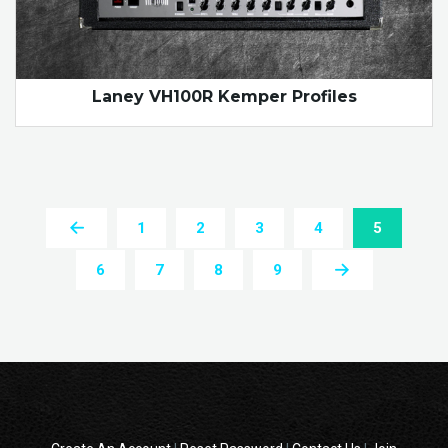
Laney VH100R Kemper Profiles
1
2
3
4
5
6
7
8
9