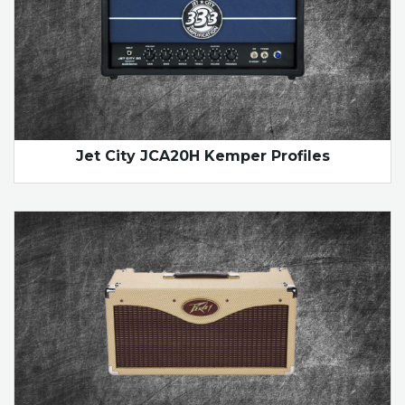
Jet City JCA20H Kemper Profiles