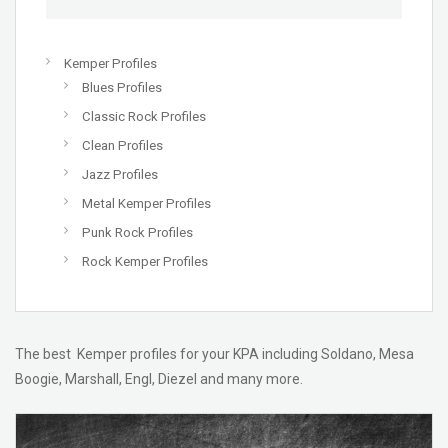
Kemper Profiles
Blues Profiles
Classic Rock Profiles
Clean Profiles
Jazz Profiles
Metal Kemper Profiles
Punk Rock Profiles
Rock Kemper Profiles
The best Kemper profiles for your KPA including Soldano, Mesa
Boogie, Marshall, Engl, Diezel and many more.