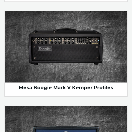
Mesa Boogie Mark V Kemper Profiles