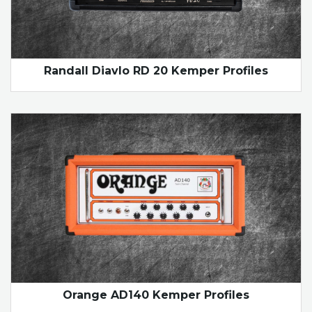
Randall Diavlo RD 20 Kemper Profiles
Orange AD140 Kemper Profiles