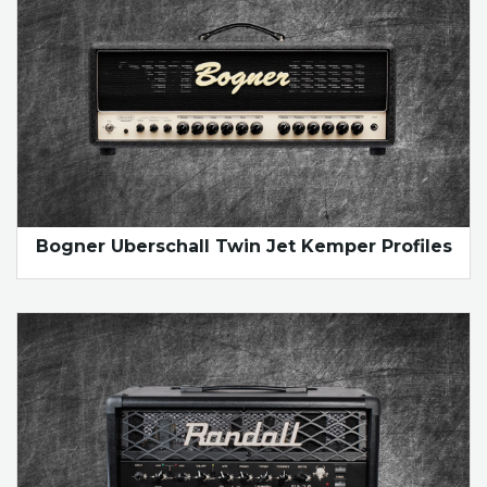
Bogner Uberschall Twin Jet Kemper Profiles