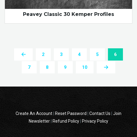
Peavey Classic 30 Kemper Profiles
2
3
4
5
6
7
8
9
10
Create An Account
|
Reset Password
|
Contact Us
|
Join
Newsletter
|
Refund Policy
|
Privacy Policy