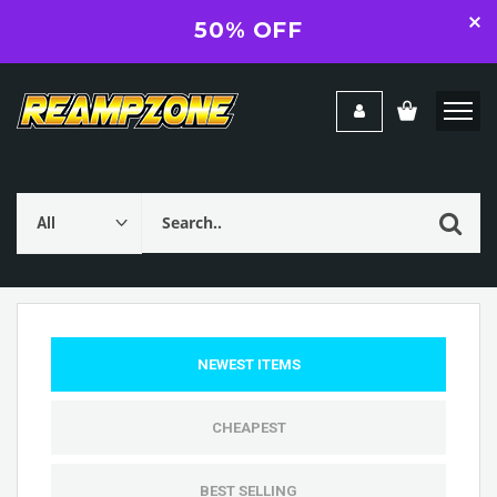
50% OFF
NEWEST ITEMS
CHEAPEST
BEST SELLING